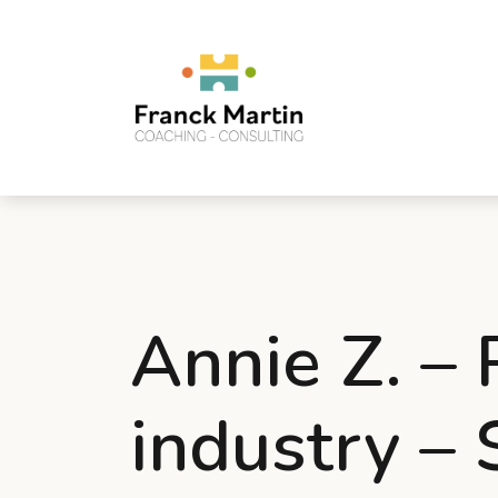
Annie Z. –
industry –