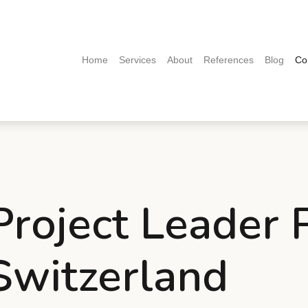
(current)
Home
Services
About
References
Blog
Co
 Project Leader
 Switzerland