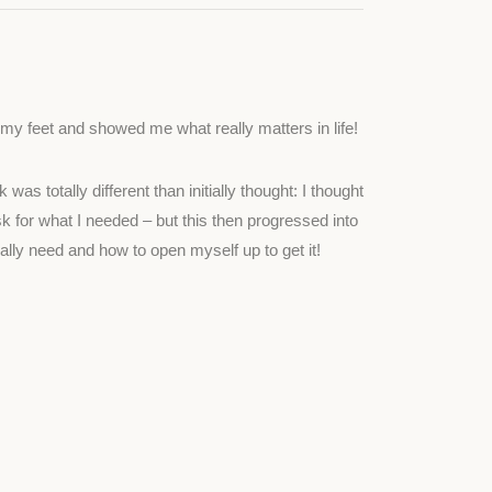
y feet and showed me what really matters in life!
as totally different than initially thought: I thought
 for what I needed – but this then progressed into
ually need and how to open myself up to get it!