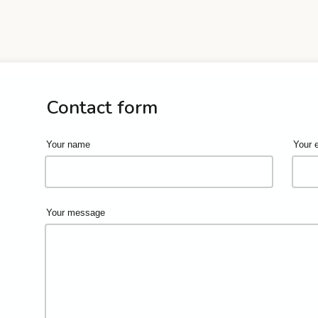
Contact form
Your name
Your 
Your message