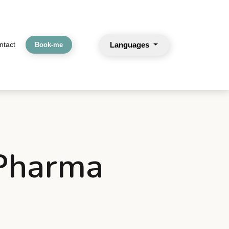
Languages
ntact
Book-me
 Pharma