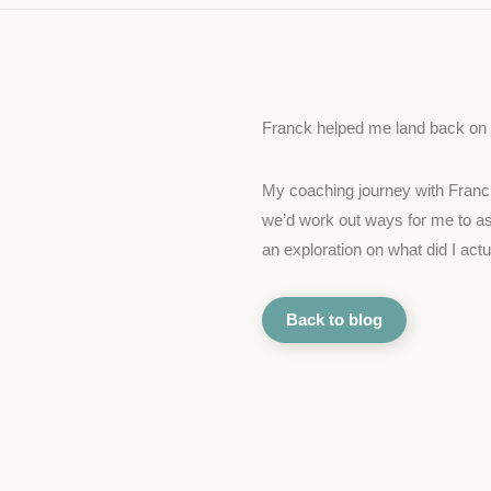
Franck helped me land back on m
My coaching journey with Franck w
we’d work out ways for me to ask
an exploration on what did I act
Back to blog