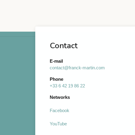
Contact
E-mail
contact@franck-martin.com
Phone
+33 6 42 19 86 22
Networks
Facebook
YouTube