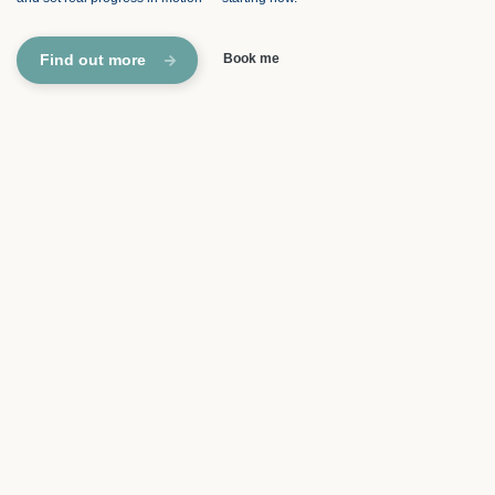
Find out more
Book me