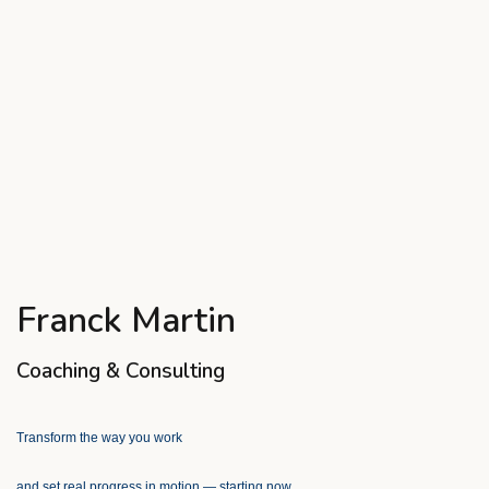
Franck Martin
Coaching & Consulting
Transform the way you work
and set real progress in motion — starting now.