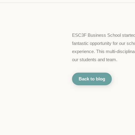
ESC3F Business School started it
fantastic opportunity for our sch
experience. This multi-disciplinar
our students and team.
Back to blog