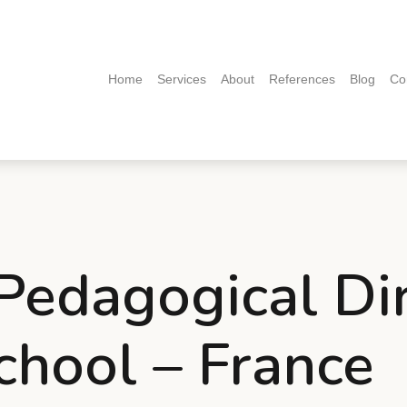
(current)
Home
Services
About
References
Blog
Co
 Pedagogical Di
chool – France