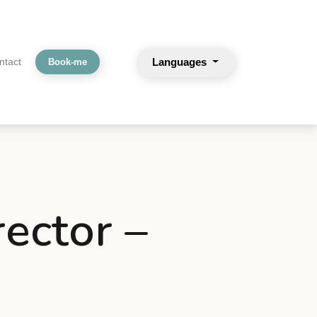
Languages
ntact
Book-me
rector –