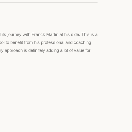
s journey with Franck Martin at his side. This is a
ool to benefit from his professional and coaching
y approach is definitely adding a lot of value for