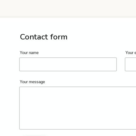
Contact form
Your name
Your 
Your message