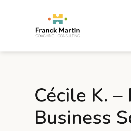
Cécile K. –
Business S