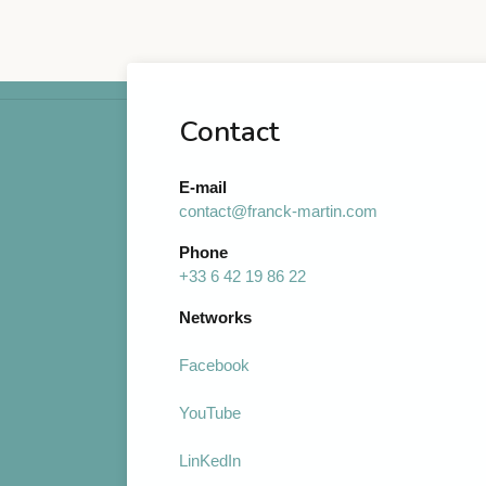
Contact
E-mail
contact@franck-martin.com
Phone
+33 6 42 19 86 22
Networks
Facebook
YouTube
LinKedIn