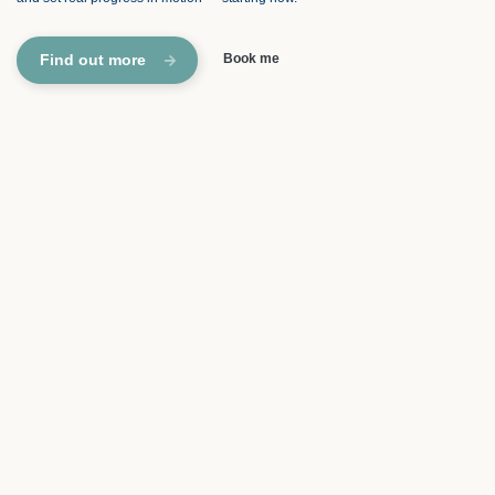
Find out more
Book me