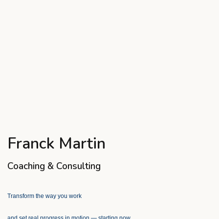
Franck Martin
Coaching & Consulting
Transform the way you work
and set real progress in motion — starting now.