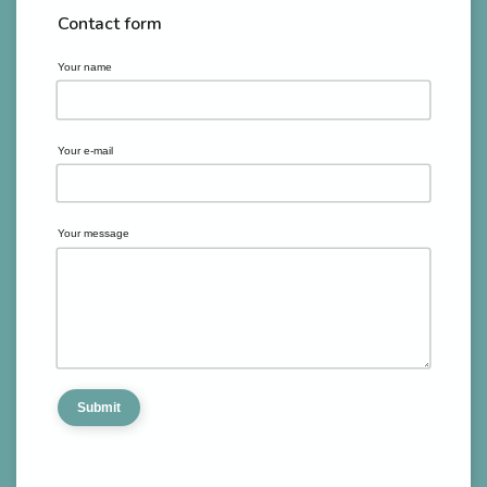
Contact form
Your name
Your e-mail
Your message
Submit