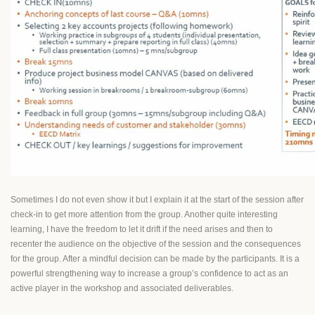
Sometimes I do not even show it but I explain it at the start of the session after
check-in to get more attention from the group. Another quite interesting
learning, I have the freedom to let it drift if the need arises and then to
recenter the audience on the objective of the session and the consequences
for the group. After a mindful decision can be made by the participants. It is a
powerful strengthening way to increase a group’s confidence to act as an
active player in the workshop and associated deliverables.