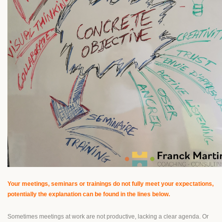
Your meetings, seminars or trainings do not fully meet your expectations,
potentially the explanation can be found in the lines below.
Sometimes meetings at work are not productive, lacking a clear agenda. Or