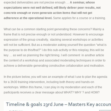
expected deliverables are not precise enough …
A seminar, whose
expectations were not well defined, will likely deliver poor results, not
concrete enough or even generate action items that will not get
adherence at the operational level.
Same applies for a course or a training.
What can be a common starting point generating these concerns? Mainly a
frame that is not precise enough or not understood. However to encourage
expression of the group creativity, stacking several workshops or activities
will not be sufficient. But as a moderator asking yourself the question “what is
the purpose to do this/that?” I do this sub-activity or this roleplay, this will be
key … as well as planning the right timing. I will comment in another article
the content of a workshop and associated moderating techniques in order to
achieve a deliverable generating constructive collaboration and motivation.
In the picture below, you will see an example of what I use to plan the agenda
for a 3h30 training intervention, including both theory and hands-on
workshops. Within this frame, I can play in my moderation and each of the
participants receives a clear message about WHAT? WHY ? and HOW?