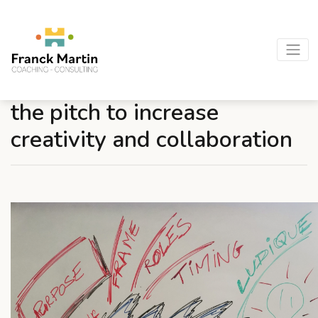
Seminars, trainings… border
the pitch to increase
creativity and collaboration