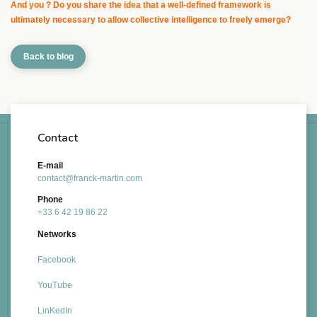
And you ? Do you share the idea that a well-defined framework is
ultimately necessary to allow collective intelligence to freely emerge?
Back to blog
Contact
E-mail
contact@franck-martin.com
Phone
+33 6 42 19 86 22
Networks
Facebook
YouTube
LinKedIn