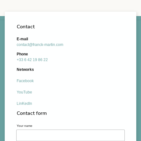
Contact
E-mail
contact@franck-martin.com
Phone
+33 6 42 19 86 22
Networks
Facebook
YouTube
LinKedIn
Contact form
Your name