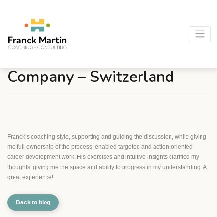
Morgan S. – Pharmaceutical
Company – Switzerland
Franck’s coaching style, supporting and guiding the discussion, while giving
me full ownership of the process, enabled targeted and action-oriented
career development work. His exercises and intuitive insights clarified my
thoughts, giving me the space and ability to progress in my understanding. A
great experience!
Back to blog